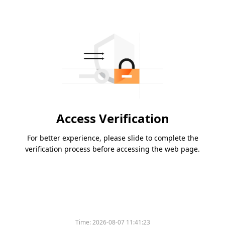
Access Verification
For better experience, please slide to complete the
verification process before accessing the web page.
Time:
2026-08-07 11:41:23