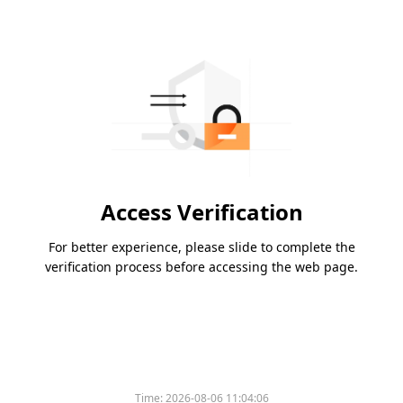
Access Verification
For better experience, please slide to complete the
verification process before accessing the web page.
Time:
2026-08-06 11:04:06