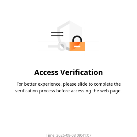
Access Verification
For better experience, please slide to complete the
verification process before accessing the web page.
Time:
2026-08-08 09:41:07