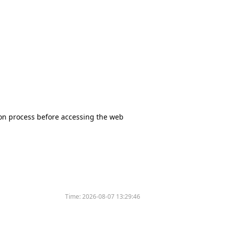
tion process before accessing the web
Time:
2026-08-07 13:29:46