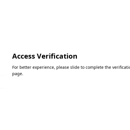
Access Verification
For better experience, please slide to complete the verifica
page.