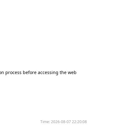
tion process before accessing the web
Time:
2026-08-07 22:20:08