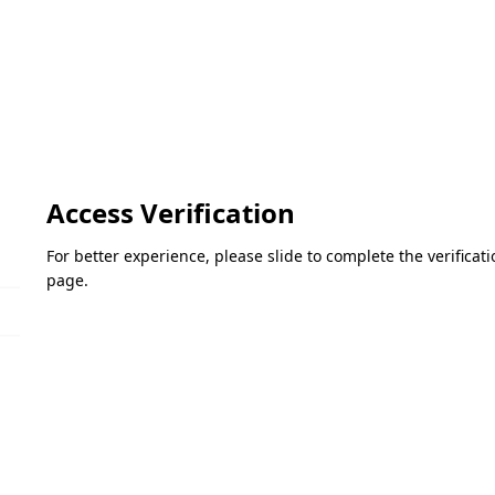
Access Verification
For better experience, please slide to complete the verifica
page.