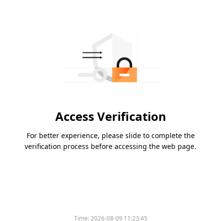
Access Verification
For better experience, please slide to complete the
verification process before accessing the web page.
Time:
2026-08-09 11:23:45