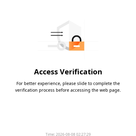
Access Verification
For better experience, please slide to complete the
verification process before accessing the web page.
Time:
2026-08-08 02:27:29