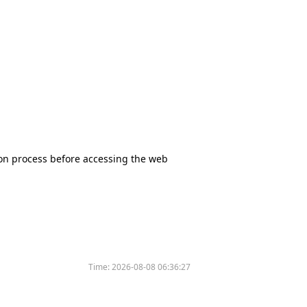
tion process before accessing the web
Time:
2026-08-08 06:36:27