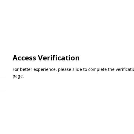
Access Verification
For better experience, please slide to complete the verifica
page.