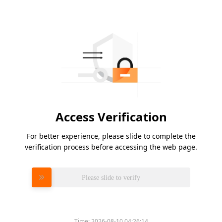
Access Verification
For better experience, please slide to complete the
verification process before accessing the web page.
Please slide to verify
Time:
2026-08-10 04:26:14