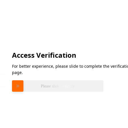
Access Verification
For better experience, please slide to complete the verifica
page.
Please slide to verify