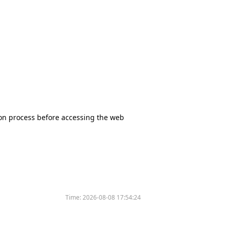
tion process before accessing the web
Time:
2026-08-08 17:54:24