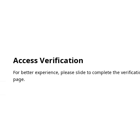
Access Verification
For better experience, please slide to complete the verifica
page.