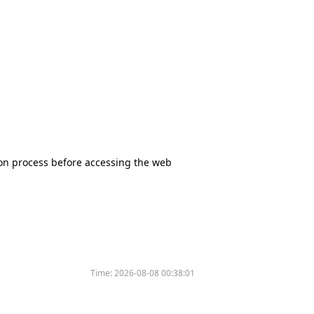
tion process before accessing the web
Time:
2026-08-08 00:38:01