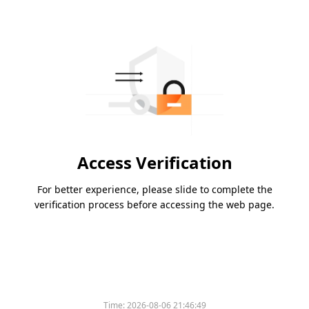
Access Verification
For better experience, please slide to complete the
verification process before accessing the web page.
Time:
2026-08-06 21:46:49