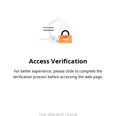
Access Verification
For better experience, please slide to complete the
verification process before accessing the web page.
Time:
2026-08-07 19:32:36