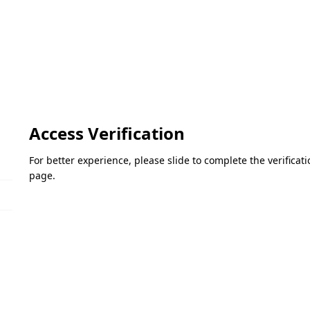
Access Verification
For better experience, please slide to complete the verifica
page.
Please slide to verify