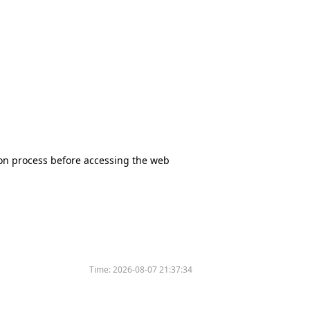
tion process before accessing the web
Time:
2026-08-07 21:37:34